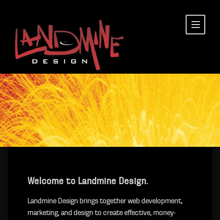
Welcome to Landmine Design.
Landmine Design brings together web development,
marketing, and design to create effective, money-