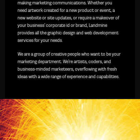
making marketing communications. Whether you
need artwork created for a new product or event, a
new website or site updates, or require a makeover of
your business' corporate id or brand, Landmine
provides all the graphic design and web development
services for your needs.
We are a group of creative people who want to be your
marketing department. We're artists, coders, and
business-minded marketeers, overflowing with fresh
ideas with a wide range of experience and capabilities.